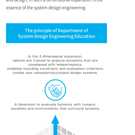
essence of the system design engineering.
The principle of Department of
System Design Engineering Education