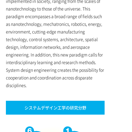
implemented in society, ranging from the scales of
nanotechnology to those of the universe. This
paradigm encompasses a broad range of fields such
as nanotechnology, mechatronics, robotics, energy,
environment, cutting-edge manufacturing
technology, control systems, architecture, spatial
design, information networks, and aerospace
engineering. In addition, this new paradigm calls for
interdisciplinary learning and research methods.
System design engineering creates the possibility for
cooperation and coordination across disparate
disciplines.
システムデザイン工学の研究分野