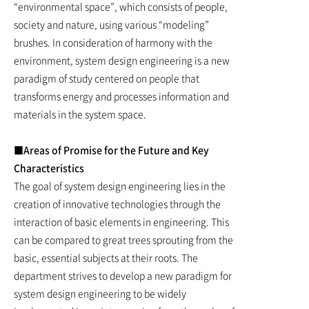
“environmental space”, which consists of people,
society and nature, using various “modeling”
brushes. In consideration of harmony with the
environment, system design engineering is a new
paradigm of study centered on people that
transforms energy and processes information and
materials in the system space.
■Areas of Promise for the Future and Key
Characteristics
The goal of system design engineering lies in the
creation of innovative technologies through the
interaction of basic elements in engineering. This
can be compared to great trees sprouting from the
basic, essential subjects at their roots. The
department strives to develop a new paradigm for
system design engineering to be widely