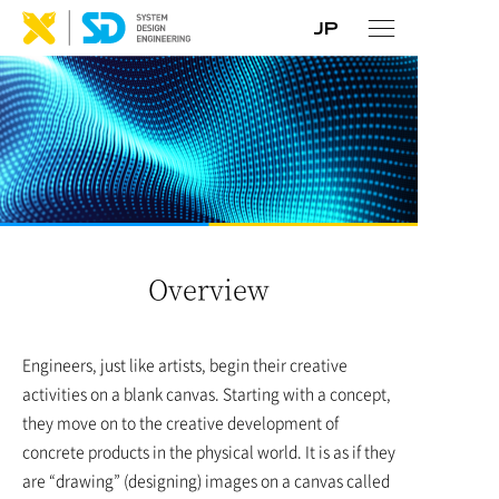
Overview
Engineers, just like artists, begin their creative
activities on a blank canvas. Starting with a concept,
they move on to the creative development of
concrete products in the physical world. It is as if they
are “drawing” (designing) images on a canvas called