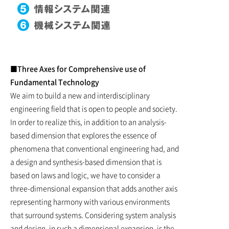
■Three Axes for Comprehensive use of
Fundamental Technology
We aim to build a new and interdisciplinary
engineering field that is open to people and society.
In order to realize this, in addition to an analysis-
based dimension that explores the essence of
phenomena that conventional engineering had, and
a design and synthesis-based dimension that is
based on laws and logic, we have to consider a
three-dimensional expansion that adds another axis
representing harmony with various environments
that surround systems. Considering system analysis
and design, in such a dimensional expansion, is the