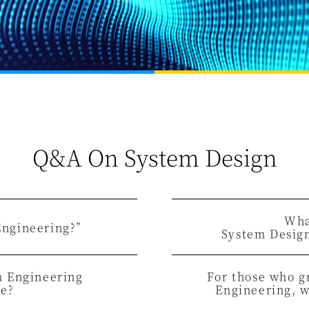
Q&A On System Design
Wha
Engineering?”
System Desig
n Engineering
For those who 
ke?
Engineering,
w