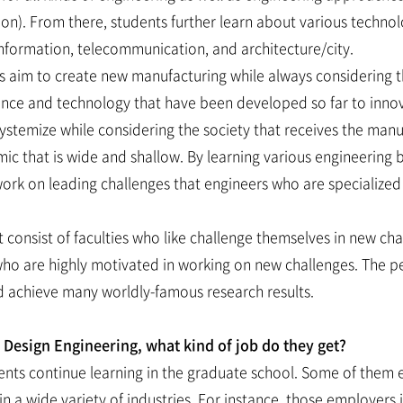
ation). From there, students further learn about various techn
 information, telecommunication, and architecture/city.
ts aim to create new manufacturing while always considering 
ience and technology that have been developed so far to in
ystemize while considering the society that receives the man
ic that is wide and shallow. By learning various engineering 
rk on leading challenges that engineers who are specialized in
onsist of faculties who like challenge themselves in new chal
who are highly motivated in working on new challenges. The pe
 achieve many worldly-famous research results.
esign Engineering, what kind of job do they get?
ents continue learning in the graduate school. Some of them 
 a wide variety of industries. For instance, those employers 