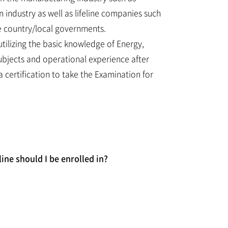
 industry as well as lifeline companies such
he country/local governments.
utilizing the basic knowledge of Energy,
ubjects and operational experience after
a certification to take the Examination for
ine should I be enrolled in?