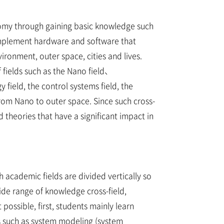
nomy through gaining basic knowledge such
 implement hardware and software that
onment, outer space, cities and lives.
 fields such as the Nano field、
 field, the control systems field, the
 from Nano to outer space. Since such cross-
theories that have a significant impact in
 academic fields are divided vertically so
ide range of knowledge cross-field,
possible, first, students mainly learn
es such as system modeling (system