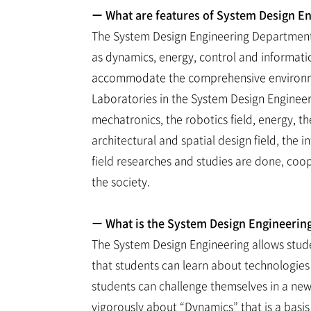
ー What are features of System Design E
The System Design Engineering Department 
as dynamics, energy, control and informati
accommodate the comprehensive environment
Laboratories in the System Design Engineer
mechatronics, the robotics field, energy, th
architectural and spatial design field, the 
field researches and studies are done, coo
the society.
ー What is the System Design Engineerin
The System Design Engineering allows studen
that students can learn about technologies
students can challenge themselves in a new d
vigorously about “Dynamics” that is a basis