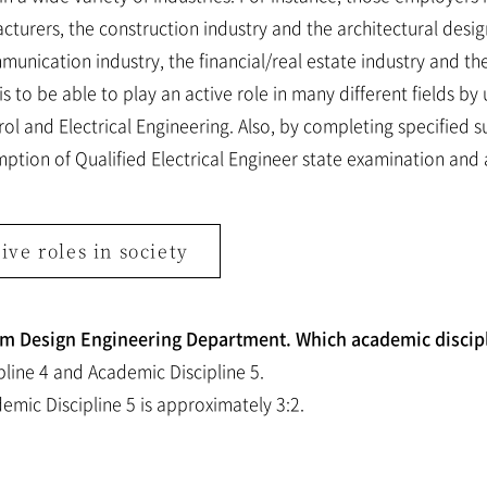
turers, the construction industry and the architectural design
unication industry, the financial/real estate industry and t
 to be able to play an active role in many different fields by 
l and Electrical Engineering. Also, by completing specified s
mption of Qualified Electrical Engineer state examination and 
ive roles in society
tem Design Engineering Department. Which academic discipl
line 4 and Academic Discipline 5.
emic Discipline 5 is approximately 3:2.