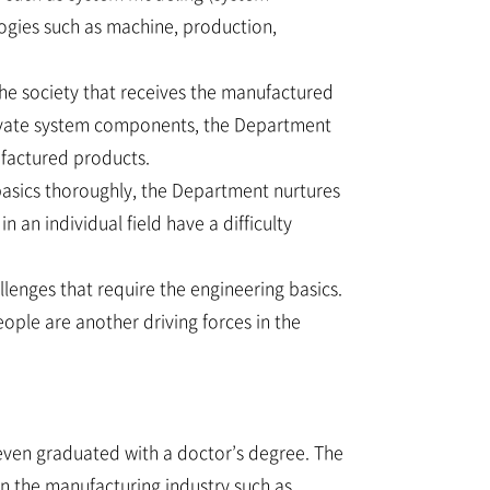
ologies such as machine, production,
the society that receives the manufactured
novate system components, the Department
ufactured products.
basics thoroughly, the Department nurtures
 an individual field have a difficulty
lenges that require the engineering basics.
ople are another driving forces in the
even graduated with a doctor’s degree. The
in the manufacturing industry such as