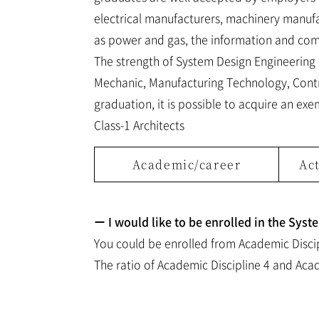
electrical manufacturers, machinery manufac
as power and gas, the information and comm
The strength of System Design Engineering is
Mechanic, Manufacturing Technology, Contro
graduation, it is possible to acquire an exe
Class-1 Architects
Academic/career
Act
ー I would like to be enrolled in the Sys
You could be enrolled from Academic Discip
The ratio of Academic Discipline 4 and Acad