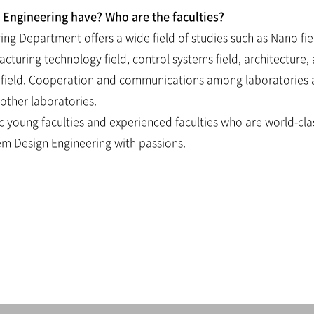
Engineering have? Who are the faculties?
ng Department offers a wide field of studies such as Nano fie
uring technology field, control systems field, architecture, a
field. Cooperation and communications among laboratories are 
other laboratories.
ic young faculties and experienced faculties who are world-clas
em Design Engineering with passions.