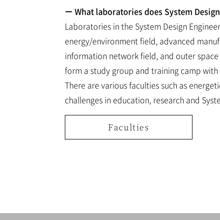
ー What laboratories does System Design 
Laboratories in the System Design Engineeri
energy/environment field, advanced manufact
information network field, and outer space 
form a study group and training camp with 
There are various faculties such as energet
challenges in education, research and Syst
Faculties