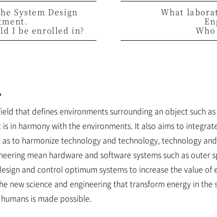
 the System Design
What labora
tment.
En
d I be enrolled in?
Who 
”
field that defines environments surrounding an object such a
t is in harmony with the environments. It also aims to integr
ll as to harmonize technology and technology, technology an
ineering mean hardware and software systems such as outer sp
esign and control optimum systems to increase the value of 
he new science and engineering that transform energy in the 
 humans is made possible.