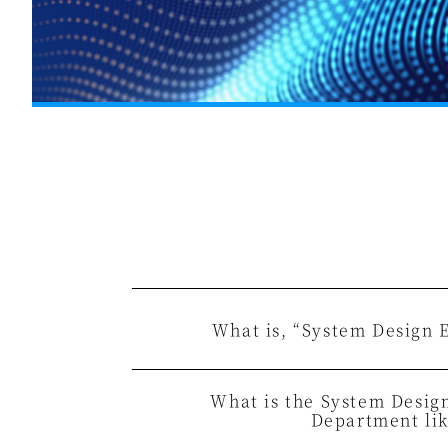
What is, “System Design 
What is the System Desig
Department li