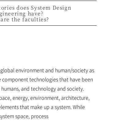
tories does System Design
gineering have?
are the faculties?
s global environment and human/society as
ate component technologies that have been
d humans, and technology and society.
ace, energy, environment, architecture,
elements that make up a system. While
system space, process