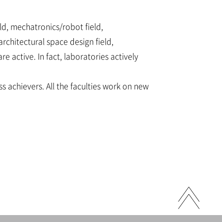
ld, mechatronics/robot field,
rchitectural space design field,
active. In fact, laboratories actively
s achievers. All the faculties work on new