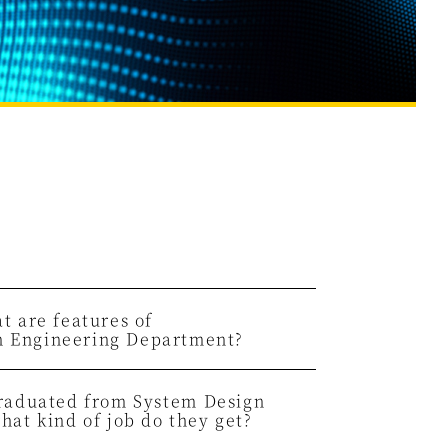
t are features of
n Engineering Department?
graduated from System
Design
hat kind of job do they get?