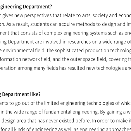
ngineering Department?
gives new perspectives that relate to arts, society and eco
on. As a result, students can acquire methods to design and
 that consists of complex engineering systems such as envir
ing Department are involved in researches on a wide range of
e environmental field, the sophisticated production technology
information network field, and the outer space field, covering
peration among many fields has resulted new technologies and 
g Department like?
ts to go out of the limited engineering technologies of which
 in the wide range of fundamental engineering. By gaining a w
esign area that has never existed before. In order to make it 
 for all kinds of engineering as well as engineering approach