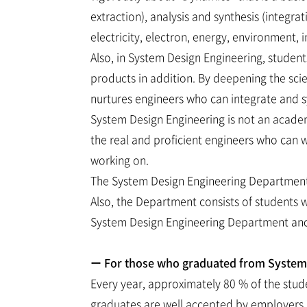
extraction), analysis and synthesis (integr
electricity, electron, energy, environment,
Also, in System Design Engineering, studen
products in addition. By deepening the sc
nurtures engineers who can integrate and s
System Design Engineering is not an academ
the real and proficient engineers who can wo
working on.
The System Design Engineering Department c
Also, the Department consists of students 
System Design Engineering Department and
ー For those who graduated from System D
Every year, approximately 80 % of the stud
graduates are well accepted by employers in