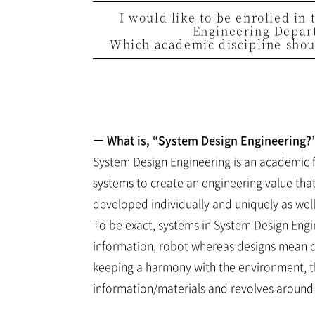
I would like to be enrolled in
Engineering Depar
Which academic discipline shoul
ー What is, “System Design Engineering?
System Design Engineering is an academic 
systems to create an engineering value tha
developed individually and uniquely as we
To be exact, systems in System Design Eng
information, robot whereas designs mean d
keeping a harmony with the environment, t
information/materials and revolves around